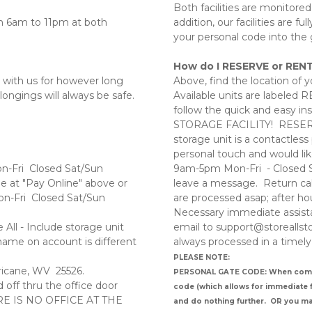
Both facilities are monitored
 6am to 11pm at both 
addition, our facilities are f
your personal code into the 
How do I RESERVE or RENT
 with us for however long 
Above, find the location of yo
ongings will always be safe. 
Available units are labeled 
follow the quick and easy in
STORAGE FACILITY!  RESERV
 
storage unit is a contactless
personal touch and would like
on-Fri  Closed Sat/Sun
9am-5pm Mon-Fri  - Closed Sa
le at "Pay Online" above or 
leave a message.  Return cal
n-Fri  Closed Sat/Sun  
are processed asap; after hou
Necessary immediate assistan
ll - Include storage unit 
email to support@storeallsto
ame on account is different 
always processed in a timely
PLEASE NOTE: 
ricane, WV  25526. 
PERSONAL GATE CODE: When completi
ff thru the office door 
code (which allows for immediate fa
HERE IS NO OFFICE AT THE 
and do nothing further.  OR you m