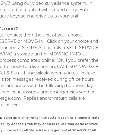
 24/7 using our video surveillance system. In 
ully fenced and gated with coded entry. Enter 
gate keypad and drive-up to your unit. 
 a unit?
ur choice; then the unit of your choice.  
RESERVE or MOVE-IN.  Click on your choice and 
structions.  STORE ALL is truly a SELF-SERVICE 
ING a storage unit or MOVING-INTO a 
 process completed online.  Or, if you prefer the 
 to speak to a live person, CALL 304-757-3348     
t & Sun.  If unavailable when you call, please 
ls for messages received during office hours 
rs are processed the following business day.   
ce, critical issues, and emergencies send an 
rage.com  Replies and/or return calls are 
 manner.    
ng an online rental, the system assigns a generic gate 
cility access. ) You may choose to use that code forever, 
ay choose to call Store All management at 304-757-3348 