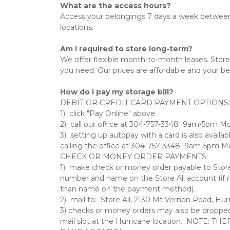
What are the access hours?
Access your belongings 7 days a week between
locations.
Am I required to store long-term?
We offer flexible month-to-month leases. Store
you need. Our prices are affordable and your bel
How do I pay my storage bill?
DEBIT OR CREDIT CARD PAYMENT OPTIONS: 
1)  click "Pay Online" above   
2)  call our office at 304-757-3348  9am-5pm M
3)  setting up autopay with a card is also availab
calling the office at 304-757-3348  9am-5pm Mo
CHECK OR MONEY ORDER PAYMENTS:   
1)  make check or money order payable to Store A
number and name on the Store All account (if n
than name on the payment method).   
2)  mail to:  Store All, 2130 Mt Vernon Road, Hur
3) checks or money orders may also be dropped o
mail slot at the Hurricane location.  NOTE: T