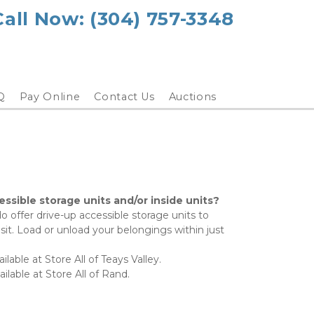
Call Now: (304) 757-3348
Q
Pay Online
Contact Us
Auctions
ssible storage units and/or inside units?
o offer drive-up accessible storage units to 
it. Load or unload your belongings within just 
ilable at Store All of Teays Valley.
ilable at Store All of Rand.