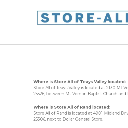
Where is Store All of Teays Valley located:
Store All of Teays Valley is located at 2130 Mt 
25526, between Mt Vernon Baptist Church and Hu
Where is Store All of Rand located:
Store All of Rand is located at 4901 Midland Driv
25306, next to Dollar General Store. 