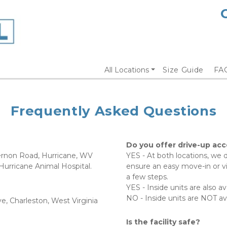
All Locations
Size Guide
FA
Frequently Asked Questions
Do you offer drive-up acce
Vernon Road, Hurricane, WV  
YES - At both locations, we d
rricane Animal Hospital.    
ensure an easy move-in or vis
a few steps.  
YES - Inside units are also ava
NO - Inside units are NOT ava
e, Charleston, West Virginia 
Is the facility safe?